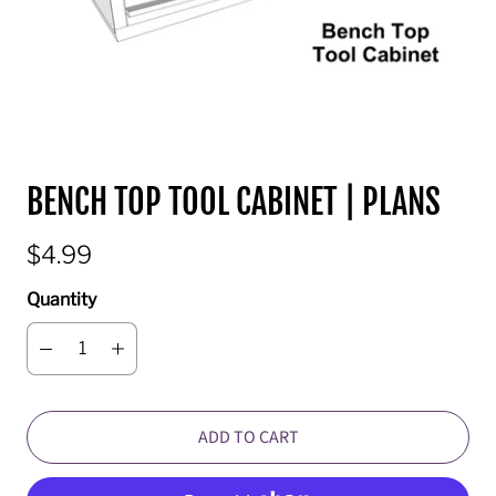
BENCH TOP TOOL CABINET | PLANS
$4.99
Quantity
ADD TO CART