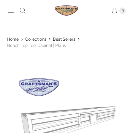
0
Home
Collections
Best Sellers
Bench Top Tool Cabinet | Plans