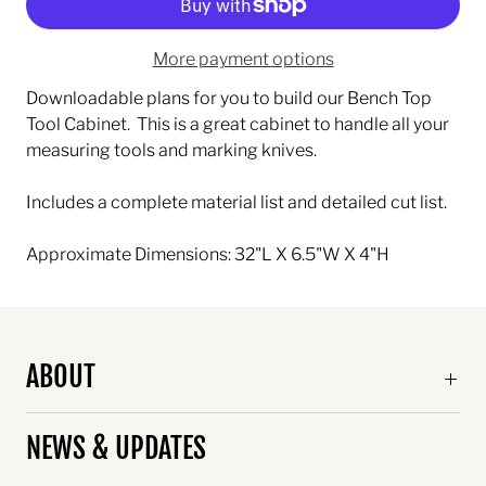
More payment options
Downloadable plans for you to build our Bench Top
Tool Cabinet. This is a great cabinet to handle all your
measuring tools and marking knives.
Includes a complete material list and detailed cut list.
Approximate Dimensions: 32"L X 6.5"W X 4"H
ABOUT
NEWS & UPDATES