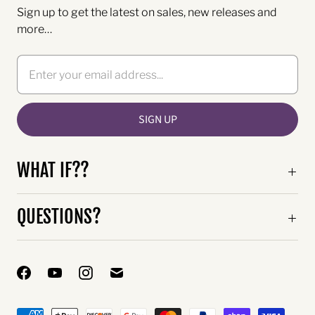
Sign up to get the latest on sales, new releases and
more…
WHAT IF??
QUESTIONS?