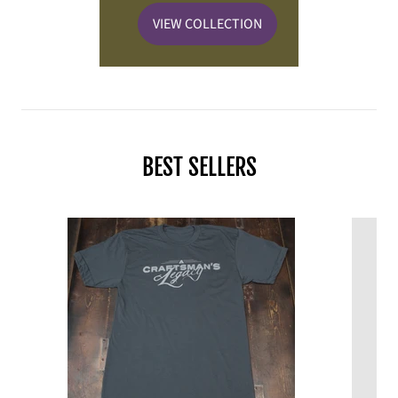
VIEW COLLECTION
BEST SELLERS