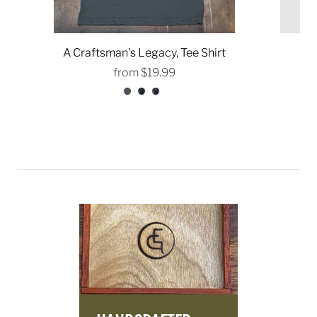
A Craftsman's Legacy, Tee Shirt
from
$19.99