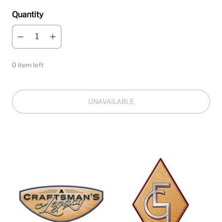
Quantity
0 item left
UNAVAILABLE