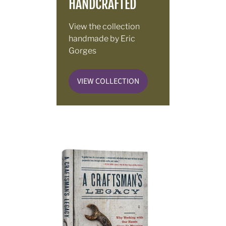
HANDCRAFTED
View the collection
handmade by Eric
Gorges
VIEW COLLECTION