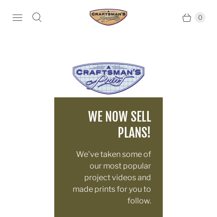
0
WE NOW SELL
PLANS!
We've taken some of
our most popular
project videos and
made prints for you to
follow.