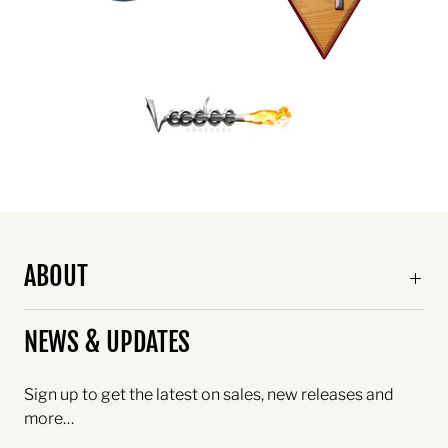
ABOUT
NEWS & UPDATES
Sign up to get the latest on sales, new releases and
more…