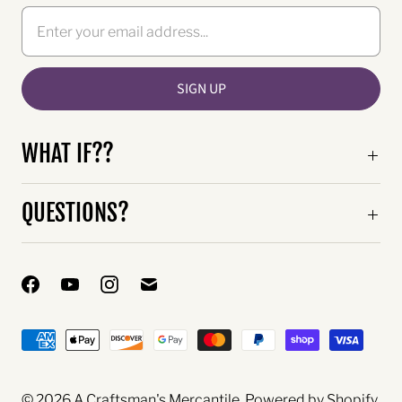
WHAT IF??
QUESTIONS?
© 2026
A Craftsman's Mercantile
.
Powered by Shopify