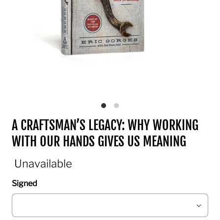
A CRAFTSMAN’S LEGACY: WHY WORKING
WITH OUR HANDS GIVES US MEANING
Unavailable
Signed